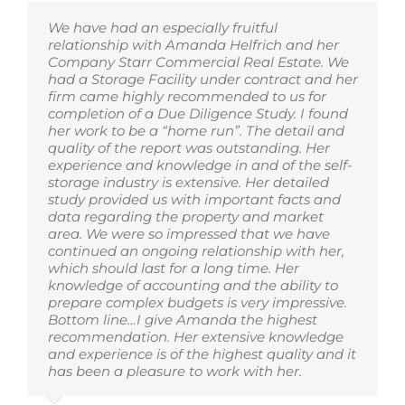
We have had an especially fruitful
relationship with Amanda Helfrich and her
Company Starr Commercial Real Estate. We
had a Storage Facility under contract and her
firm came highly recommended to us for
completion of a Due Diligence Study. I found
her work to be a “home run”. The detail and
quality of the report was outstanding. Her
experience and knowledge in and of the self-
storage industry is extensive. Her detailed
study provided us with important facts and
data regarding the property and market
area. We were so impressed that we have
continued an ongoing relationship with her,
which should last for a long time. Her
knowledge of accounting and the ability to
prepare complex budgets is very impressive.
Bottom line…I give Amanda the highest
recommendation. Her extensive knowledge
and experience is of the highest quality and it
has been a pleasure to work with her.