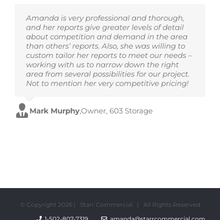
Amanda is very professional and thorough,
and her reports give greater levels of detail
about competition and demand in the area
than others’ reports. Also, she was willing to
custom tailor her reports to meet our needs –
working with us to narrow down the right
area from several possibilities for our project.
Not to mention her very competitive pricing!
Mark Murphy
,
Owner, 603 Storage
© Copyright
2026 | Starr Commercial | All Rights Reserved
1-502-807-7319
amanda@starrcommercial.com