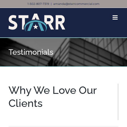
Skip
1-502-807-7319
|
amanda@starrcommercial.com
to
content
Testimonials
Why We Love Our
Clients