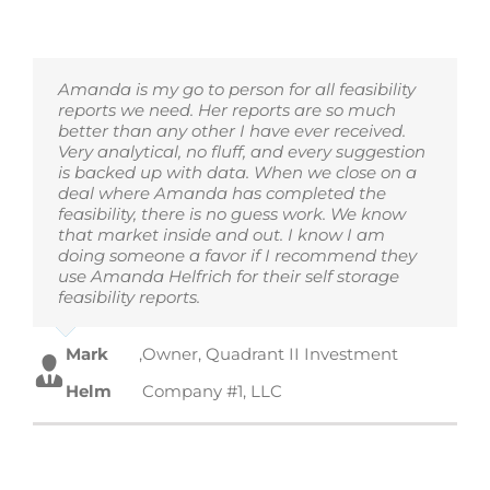
Amanda is my go to person for all feasibility
reports we need. Her reports are so much
better than any other I have ever received.
Very analytical, no fluff, and every suggestion
is backed up with data. When we close on a
deal where Amanda has completed the
feasibility, there is no guess work. We know
that market inside and out. I know I am
doing someone a favor if I recommend they
use Amanda Helfrich for their self storage
feasibility reports.
Mark
,
Owner, Quadrant II Investment
Helm
Company #1, LLC