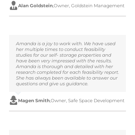
Alan Goldstein
,
Owner, Goldstein Management
Amanda is a joy to work with. We have used
her multiple times to conduct feasibility
studies for our self- storage properties and
have been very impressed with the results.
Amanda is thorough and detailed with her
research completed for each feasibility report.
She has always been available to answer our
questions and give us guidance.
Magen Smith
,
Owner, Safe Space Development