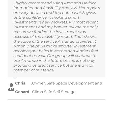
I highly recommend using Amanda Helfrich
for market and feasibility analysis. Her reports
are very detailed and top notch which gives
us the confidence in making smart
investments in new markets. My most recent
investment I had my banker tell me the only
reason we funded the investment was
because of the feasibility report. That shows
the value of the service Amanda provides. It
not only helps us make smarter investment
decisions,but helps investors and lenders feel
confident as well. Our group will continue to
use Amanda in the future as she is not only
providing us great service but she is a vital
member of our team!
Chris
,
Owner, Safe Space Development and
Genard
Clima Safe Self Storage