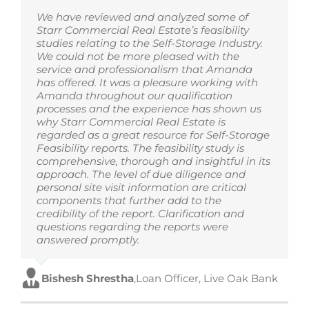
We have reviewed and analyzed some of
Starr Commercial Real Estate’s feasibility
studies relating to the Self-Storage Industry.
We could not be more pleased with the
service and professionalism that Amanda
has offered. It was a pleasure working with
Amanda throughout our qualification
processes and the experience has shown us
why Starr Commercial Real Estate is
regarded as a great resource for Self-Storage
Feasibility reports. The feasibility study is
comprehensive, thorough and insightful in its
approach. The level of due diligence and
personal site visit information are critical
components that further add to the
credibility of the report. Clarification and
questions regarding the reports were
answered promptly.
Bishesh Shrestha
,
Loan Officer, Live Oak Bank